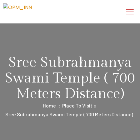
Sree Subrahmanya
Swami Temple ( 700
Meters Distance)
Home
Place To Visit
Sree Subrahmanya Swami Temple ( 700 Meters Distance)