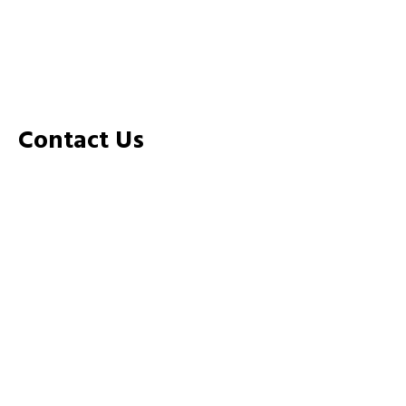
Home
about
Rooms
Gallery
Contact Us
Contact Us
+91 808 663 6663
+91 4985 217 551
SS Temple Road Near BKM Hospital Payyanur
PIN:670307
info@opminn.com
sales@opminn.com