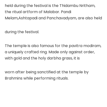
held during the festival is the Thidambu Nritham,
the ritual artform of Malabar. Pandi
Melam,Ashtapadi and Panchavadyam, are also held
during the festival.
The temple is also famous for the pavitra modiram,
a uniquely crafted ring. Made only against order,
with gold and the holy darbha grass, it is
worn after being sanctified at the temple by
Brahmins while performing rituals.