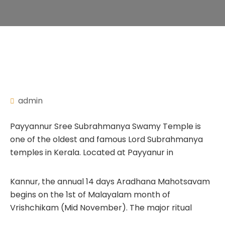
admin
Payyannur Sree Subrahmanya Swamy Temple is
one of the oldest and famous Lord Subrahmanya
temples in Kerala. Located at Payyanur in
Kannur, the annual 14 days Aradhana Mahotsavam
begins on the 1st of Malayalam month of
Vrishchikam (Mid November). The major ritual