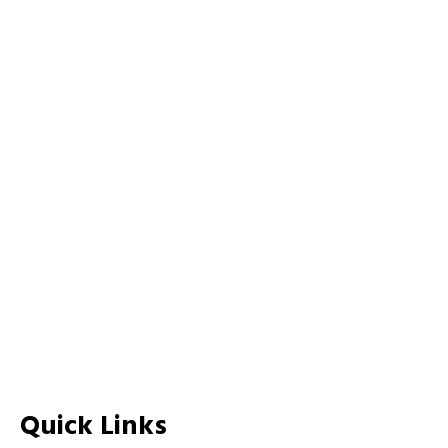
Quick Links