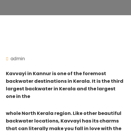
admin
Kavvayi in Kannur is one of the foremost
backwater destinations in Kerala. It is the third
largest backwater in Kerala and the largest
one in the
whole North Kerala region. Like other beautiful
backwater locations, Kavvayi has its charms
that can literally make you fall in love with the