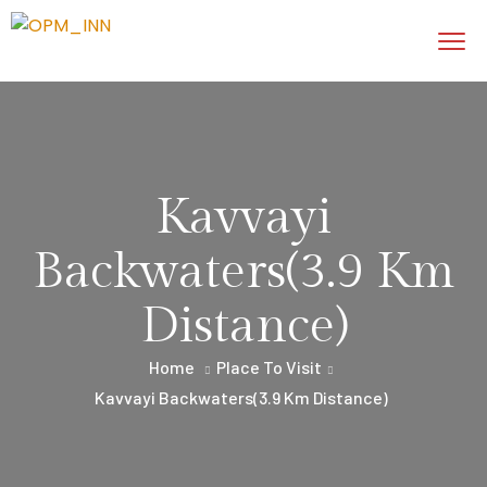
Kavvayi
Backwaters(3.9 Km
Distance)
Home
Place To Visit
Kavvayi Backwaters(3.9 Km Distance)