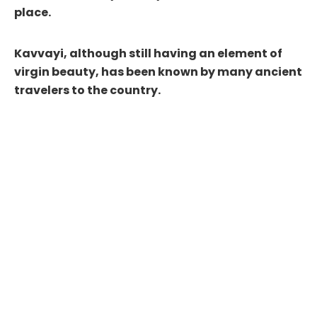
place.
Kavvayi, although still having an element of
virgin beauty, has been known by many ancient
travelers to the country.