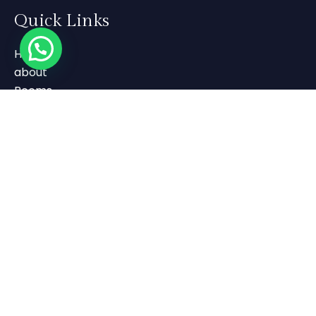
Quick Links
Home
about
Rooms
Gallery
Contact Us
Contact Us
+91 808 663 6663
+91 4985 217 551
SS Temple Road Near BKM Hospital
Payyanur PIN:670307