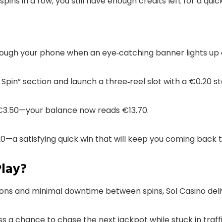
pins in a row, you still have enough credits left for a qu
 through your phone when an eye‑catching banner lights u
 Spin” section and launch a three‑reel slot with a €0.20 st
 €3.50—your balance now reads €13.70.
€20—a satisfying quick win that will keep you coming bac
Play?
tions and minimal downtime between spins, Sol Casino del
s a chance to chase the next jackpot while stuck in traffi