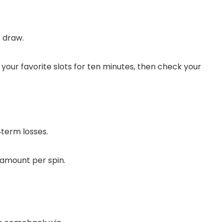
 draw.
your favorite slots for ten minutes, then check your
‑term losses.
 amount per spin.