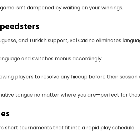
the game isn’t dampened by waiting on your winnings.
Speedsters
tuguese, and Turkish support, Sol Casino eliminates langu
language and switches menus accordingly.
lowing players to resolve any hiccup before their session 
ur native tongue no matter where you are—perfect for th
les
ers short tournaments that fit into a rapid play schedule.