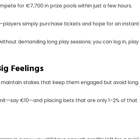
pete for €7,700 in prize pools within just a few hours.
—players simply purchase tickets and hope for an instant
thout demanding long play sessions; you can log in, play 
ig Feelings
ers maintain stakes that keep them engaged but avoid long
 limit—say €10—and placing bets that are only 1–2% of that