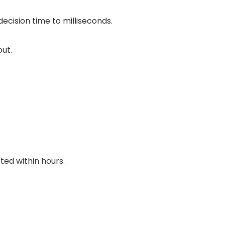
decision time to milliseconds.
out.
ted within hours.