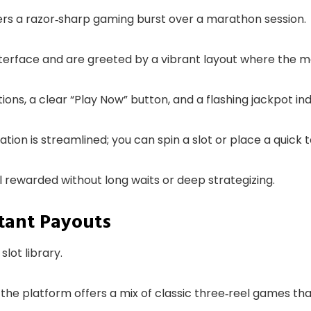
efers a razor‑sharp gaming burst over a marathon session.
terface and are greeted by a vibrant layout where the mos
tions, a clear “Play Now” button, and a flashing jackpot indi
gation is streamlined; you can spin a slot or place a quick
l rewarded without long waits or deep strategizing.
stant Payouts
slot library.
 the platform offers a mix of classic three‑reel games tha