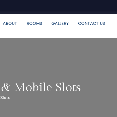
ABOUT
ROOMS
GALLERY
CONTACT US
 & Mobile Slots
 Slots