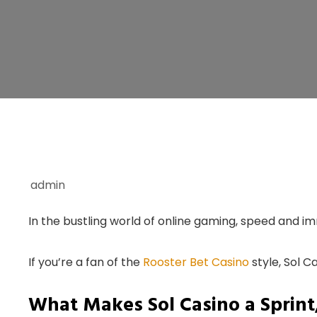
admin
In the bustling world of online gaming, speed and i
If you’re a fan of the
Rooster Bet Casino
style, Sol C
What Makes Sol Casino a Sprint