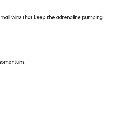
mall wins that keep the adrenaline pumping.
e momentum.