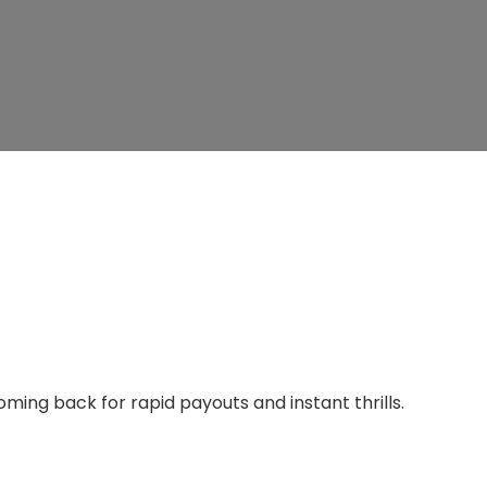
ming back for rapid payouts and instant thrills.