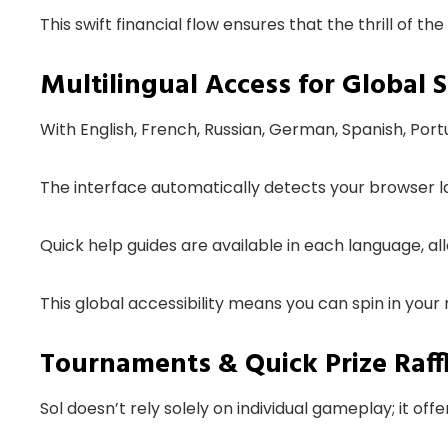
This swift financial flow ensures that the thrill of 
Multilingual Access for Global 
With English, French, Russian, German, Spanish, Por
The interface automatically detects your browser 
Quick help guides are available in each language, al
This global accessibility means you can spin in yo
Tournaments & Quick Prize Raff
Sol doesn’t rely solely on individual gameplay; it off