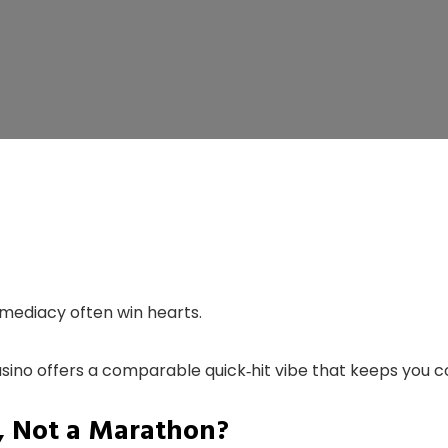
mmediacy often win hearts.
asino offers a comparable quick‑hit vibe that keeps you co
, Not a Marathon?