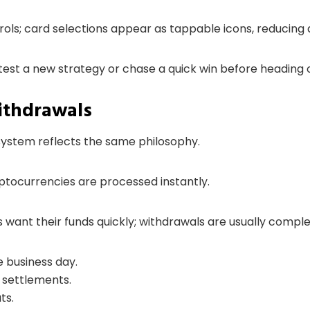
trols; card selections appear as tappable icons, reducing 
test a new strategy or chase a quick win before heading 
Withdrawals
system reflects the same philosophy.
yptocurrencies are processed instantly.
s want their funds quickly; withdrawals are usually comple
e business day.
 settlements.
ts.