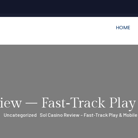
HOME
iew – Fast‑Track Play
Uncategorized
Sol Casino Review – Fast‑Track Play & Mobile