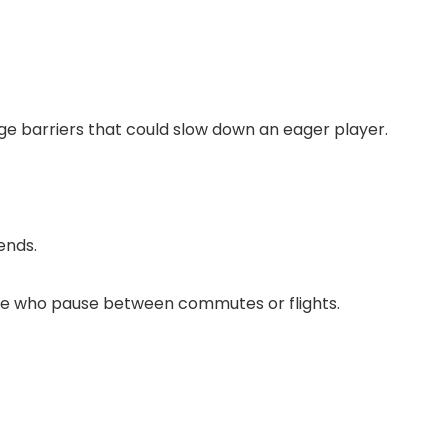
age barriers that could slow down an eager player.
ends.
ose who pause between commutes or flights.