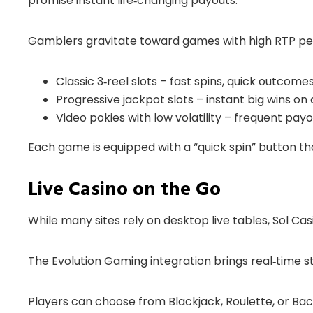
promise instant life‑changing payouts.
Gamblers gravitate toward games with high RTP per
Classic 3‑reel slots – fast spins, quick outcomes
Progressive jackpot slots – instant big wins on 
Video pokies with low volatility – frequent payo
Each game is equipped with a “quick spin” button t
Live Casino on the Go
While many sites rely on desktop live tables, Sol Casi
The Evolution Gaming integration brings real‑time s
Players can choose from Blackjack, Roulette, or Bac