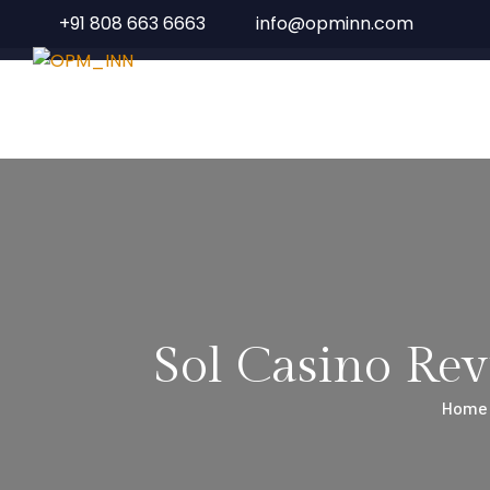
+91 808 663 6663
info@opminn.com
Sol Casino Rev
Home