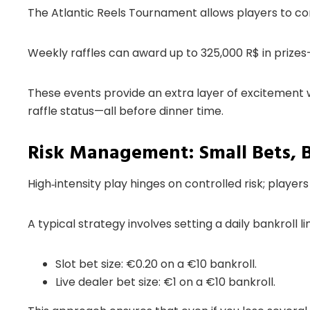
The Atlantic Reels Tournament allows players to com
Weekly raffles can award up to 325,000 R$ in prizes
These events provide an extra layer of excitement wi
raffle status—all before dinner time.
Risk Management: Small Bets, B
High‑intensity play hinges on controlled risk; play
A typical strategy involves setting a daily bankroll
Slot bet size: €0.20 on a €10 bankroll.
Live dealer bet size: €1 on a €10 bankroll.