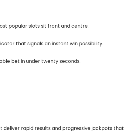
t popular slots sit front and centre.
cator that signals an instant win possibility.
 table bet in under twenty seconds.
t deliver rapid results and progressive jackpots that