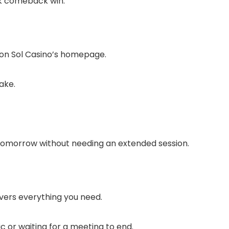
ick comeback win.
p on Sol Casino’s homepage.
ake.
k tomorrow without needing an extended session.
ivers everything you need.
c or waiting for a meeting to end.