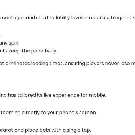
centages and short volatility levels—meaning frequent s
.
any spin.
uts keep the pace lively.
hat eliminates loading times, ensuring players never los
no has tailored its live experience for mobile.
treaming directly to your phone’s screen.
carat and place bets with a single tap.