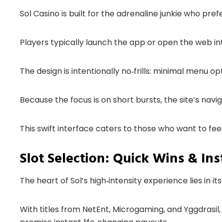
Sol Casino is built for the adrenaline junkie who pr
Players typically launch the app or open the web in
The design is intentionally no‑frills: minimal menu op
Because the focus is on short bursts, the site’s navi
This swift interface caters to those who want to fee
Slot Selection: Quick Wins & In
The heart of Sol’s high‑intensity experience lies in its 
With titles from NetEnt, Microgaming, and Yggdrasil,