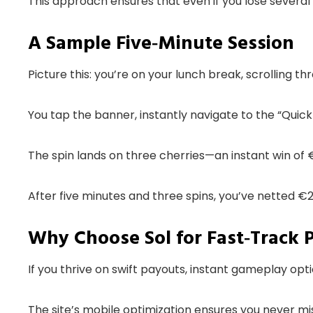
This approach ensures that even if you lose several s
A Sample Five‑Minute Session
Picture this: you’re on your lunch break, scrolling
You tap the banner, instantly navigate to the “Quick
The spin lands on three cherries—an instant win of
After five minutes and three spins, you’ve netted 
Why Choose Sol for Fast‑Track 
If you thrive on swift payouts, instant gameplay op
The site’s mobile optimization ensures you never mis