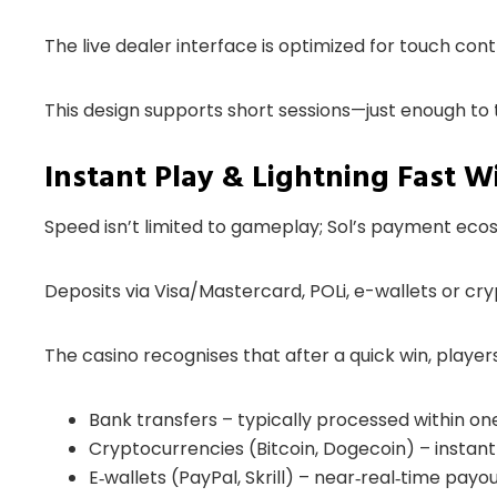
The live dealer interface is optimized for touch con
This design supports short sessions—just enough to 
Instant Play & Lightning Fast 
Speed isn’t limited to gameplay; Sol’s payment eco
Deposits via Visa/Mastercard, POLi, e-wallets or cr
The casino recognises that after a quick win, player
Bank transfers – typically processed within on
Cryptocurrencies (Bitcoin, Dogecoin) – instant
E‑wallets (PayPal, Skrill) – near‑real‑time payou