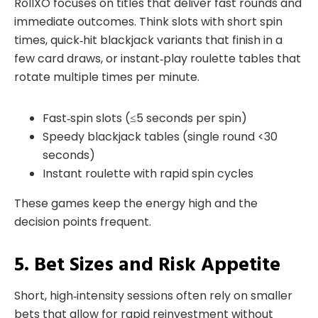
RollXO focuses on titles that deliver fast rounds and
immediate outcomes. Think slots with short spin
times, quick‑hit blackjack variants that finish in a
few card draws, or instant‑play roulette tables that
rotate multiple times per minute.
Fast‑spin slots (≤5 seconds per spin)
Speedy blackjack tables (single round <30
seconds)
Instant roulette with rapid spin cycles
These games keep the energy high and the
decision points frequent.
5. Bet Sizes and Risk Appetite
Short, high‑intensity sessions often rely on smaller
bets that allow for rapid reinvestment without