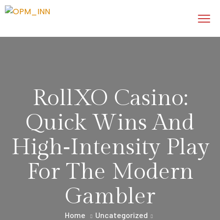
RollXO Casino:
Quick Wins And
High‑Intensity Play
For The Modern
Gambler
Home
Uncategorized