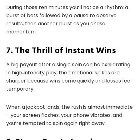
During those ten minutes you’ll notice a rhythm: a
burst of bets followed by a pause to observe
results, then another burst as you chase
momentum.
7. The Thrill of Instant Wins
A big payout after a single spin can be exhilarating.
In high‑intensity play, the emotional spikes are
sharper because wins come quickly and losses feel
temporary.
When a jackpot lands, the rush is almost immediate
—your screen flashes, your phone vibrates, and
you’re tempted to spin again right away.