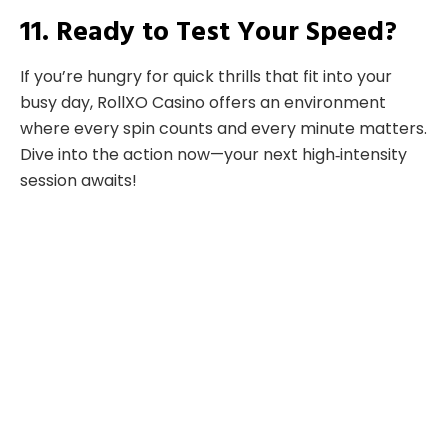
11. Ready to Test Your Speed?
If you’re hungry for quick thrills that fit into your
busy day, RollXO Casino offers an environment
where every spin counts and every minute matters.
Dive into the action now—your next high‑intensity
session awaits!