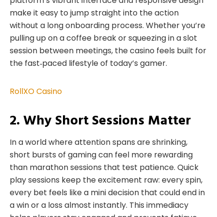
platform’s vibrant interface and responsive design
make it easy to jump straight into the action
without a long onboarding process. Whether you’re
pulling up on a coffee break or squeezing in a slot
session between meetings, the casino feels built for
the fast‑paced lifestyle of today’s gamer.
RollXO Casino
2. Why Short Sessions Matter
In a world where attention spans are shrinking,
short bursts of gaming can feel more rewarding
than marathon sessions that test patience. Quick
play sessions keep the excitement raw: every spin,
every bet feels like a mini decision that could end in
a win or a loss almost instantly. This immediacy