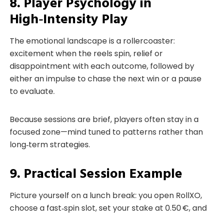
8. Player Psychology in
High‑Intensity Play
The emotional landscape is a rollercoaster:
excitement when the reels spin, relief or
disappointment with each outcome, followed by
either an impulse to chase the next win or a pause
to evaluate.
Because sessions are brief, players often stay in a
focused zone—mind tuned to patterns rather than
long‑term strategies.
9. Practical Session Example
Picture yourself on a lunch break: you open RollXO,
choose a fast‑spin slot, set your stake at 0.50 €, and