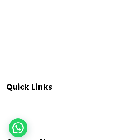
Quick Links
Home
about
Rooms
Gallery
Contact Us