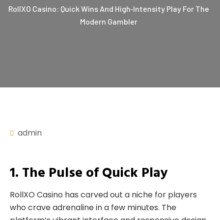
RollXO Casino: Quick Wins And High‑Intensity Play For The
Modern Gambler
admin
1. The Pulse of Quick Play
RollXO Casino has carved out a niche for players
who crave adrenaline in a few minutes. The