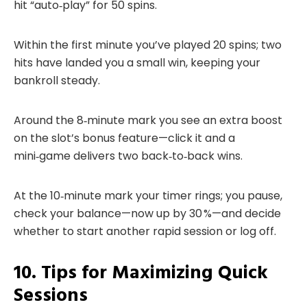
hit “auto‑play” for 50 spins.
Within the first minute you’ve played 20 spins; two
hits have landed you a small win, keeping your
bankroll steady.
Around the 8‑minute mark you see an extra boost
on the slot’s bonus feature—click it and a
mini‑game delivers two back‑to‑back wins.
At the 10‑minute mark your timer rings; you pause,
check your balance—now up by 30 %—and decide
whether to start another rapid session or log off.
10. Tips for Maximizing Quick
Sessions