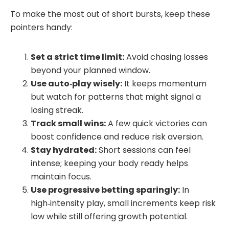
To make the most out of short bursts, keep these
pointers handy:
Set a strict time limit:
Avoid chasing losses
beyond your planned window.
Use auto‑play wisely:
It keeps momentum
but watch for patterns that might signal a
losing streak.
Track small wins:
A few quick victories can
boost confidence and reduce risk aversion.
Stay hydrated:
Short sessions can feel
intense; keeping your body ready helps
maintain focus.
Use progressive betting sparingly:
In
high‑intensity play, small increments keep risk
low while still offering growth potential.