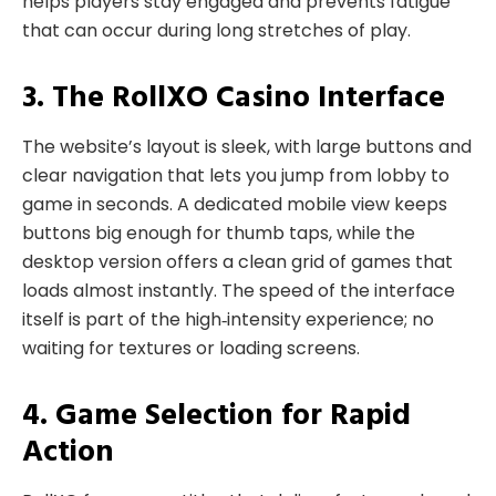
helps players stay engaged and prevents fatigue
that can occur during long stretches of play.
3. The RollXO Casino Interface
The website’s layout is sleek, with large buttons and
clear navigation that lets you jump from lobby to
game in seconds. A dedicated mobile view keeps
buttons big enough for thumb taps, while the
desktop version offers a clean grid of games that
loads almost instantly. The speed of the interface
itself is part of the high‑intensity experience; no
waiting for textures or loading screens.
4. Game Selection for Rapid
Action