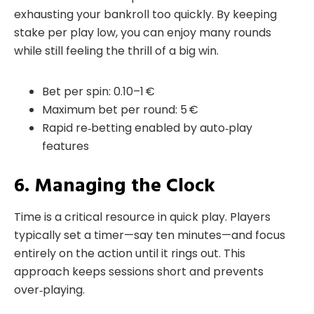
exhausting your bankroll too quickly. By keeping
stake per play low, you can enjoy many rounds
while still feeling the thrill of a big win.
Bet per spin: 0.10–1 €
Maximum bet per round: 5 €
Rapid re‑betting enabled by auto‑play
features
6. Managing the Clock
Time is a critical resource in quick play. Players
typically set a timer—say ten minutes—and focus
entirely on the action until it rings out. This
approach keeps sessions short and prevents
over‑playing.