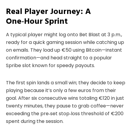
Real Player Journey: A
One‑Hour Sprint
A typical player might log onto Bet Blast at 3 p.m.,
ready for a quick gaming session while catching up
on emails. They load up €50 using Bitcoin—instant
confirmation—and head straight to a popular
Spribe slot known for speedy payouts.
The first spin lands a small win; they decide to keep
playing because it’s only a few euros from their
goal. After six consecutive wins totaling €120 in just
twenty minutes, they pause to grab coffee—never
exceeding the pre‑set stop‑loss threshold of €200
spent during the session.