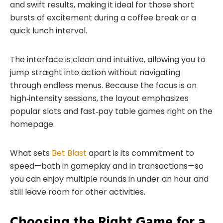
and swift results, making it ideal for those short
bursts of excitement during a coffee break or a
quick lunch interval.
The interface is clean and intuitive, allowing you to
jump straight into action without navigating
through endless menus. Because the focus is on
high‑intensity sessions, the layout emphasizes
popular slots and fast‑pay table games right on the
homepage.
What sets
Bet Blast
apart is its commitment to
speed—both in gameplay and in transactions—so
you can enjoy multiple rounds in under an hour and
still leave room for other activities.
Choosing the Right Game for a