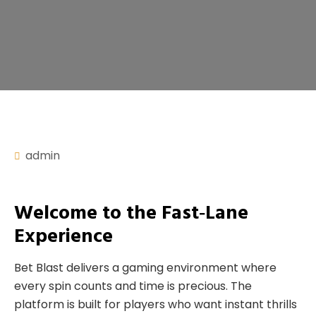
admin
Welcome to the Fast‑Lane
Experience
Bet Blast delivers a gaming environment where
every spin counts and time is precious. The
platform is built for players who want instant thrills