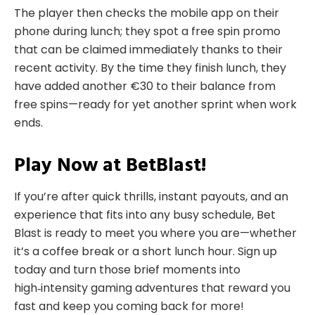
The player then checks the mobile app on their
phone during lunch; they spot a free spin promo
that can be claimed immediately thanks to their
recent activity. By the time they finish lunch, they
have added another €30 to their balance from
free spins—ready for yet another sprint when work
ends.
Play Now at BetBlast!
If you’re after quick thrills, instant payouts, and an
experience that fits into any busy schedule, Bet
Blast is ready to meet you where you are—whether
it’s a coffee break or a short lunch hour. Sign up
today and turn those brief moments into
high‑intensity gaming adventures that reward you
fast and keep you coming back for more!