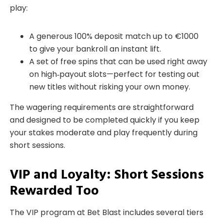
play:
A generous 100% deposit match up to €1000
to give your bankroll an instant lift.
A set of free spins that can be used right away
on high‑payout slots—perfect for testing out
new titles without risking your own money.
The wagering requirements are straightforward
and designed to be completed quickly if you keep
your stakes moderate and play frequently during
short sessions.
VIP and Loyalty: Short Sessions
Rewarded Too
The VIP program at Bet Blast includes several tiers