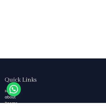
Quick Links
Home
about
Rooms