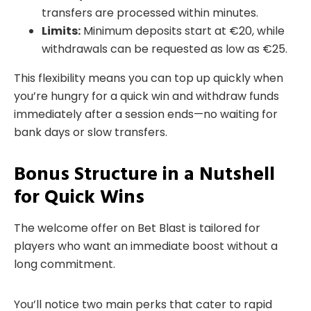
transfers are processed within minutes.
Limits:
Minimum deposits start at €20, while
withdrawals can be requested as low as €25.
This flexibility means you can top up quickly when
you’re hungry for a quick win and withdraw funds
immediately after a session ends—no waiting for
bank days or slow transfers.
Bonus Structure in a Nutshell
for Quick Wins
The welcome offer on Bet Blast is tailored for
players who want an immediate boost without a
long commitment.
You’ll notice two main perks that cater to rapid