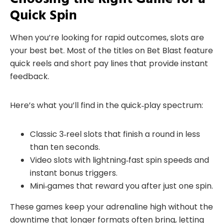
Quick Spin
When you’re looking for rapid outcomes, slots are
your best bet. Most of the titles on Bet Blast feature
quick reels and short pay lines that provide instant
feedback.
Here’s what you’ll find in the quick‑play spectrum:
Classic 3‑reel slots that finish a round in less
than ten seconds.
Video slots with lightning‑fast spin speeds and
instant bonus triggers.
Mini‑games that reward you after just one spin.
These games keep your adrenaline high without the
downtime that longer formats often bring, letting