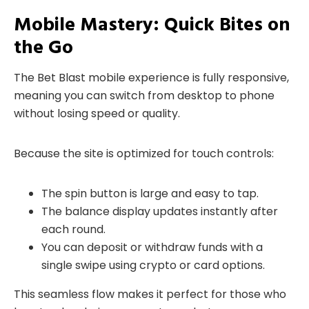
Mobile Mastery: Quick Bites on
the Go
The Bet Blast mobile experience is fully responsive,
meaning you can switch from desktop to phone
without losing speed or quality.
Because the site is optimized for touch controls:
The spin button is large and easy to tap.
The balance display updates instantly after
each round.
You can deposit or withdraw funds with a
single swipe using crypto or card options.
This seamless flow makes it perfect for those who