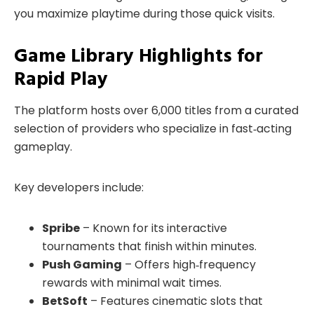
you maximize playtime during those quick visits.
Game Library Highlights for
Rapid Play
The platform hosts over 6,000 titles from a curated
selection of providers who specialize in fast‑acting
gameplay.
Key developers include:
Spribe
– Known for its interactive
tournaments that finish within minutes.
Push Gaming
– Offers high‑frequency
rewards with minimal wait times.
BetSoft
– Features cinematic slots that