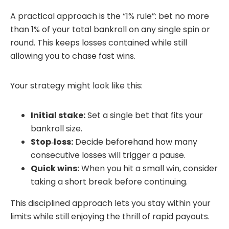
A practical approach is the “1% rule”: bet no more
than 1% of your total bankroll on any single spin or
round. This keeps losses contained while still
allowing you to chase fast wins.
Your strategy might look like this:
Initial stake:
Set a single bet that fits your
bankroll size.
Stop‑loss:
Decide beforehand how many
consecutive losses will trigger a pause.
Quick wins:
When you hit a small win, consider
taking a short break before continuing.
This disciplined approach lets you stay within your
limits while still enjoying the thrill of rapid payouts.