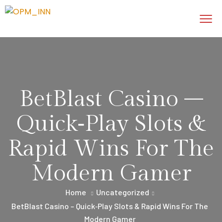
BetBlast Casino –
Quick‑Play Slots &
Rapid Wins For The
Modern Gamer
Home
Uncategorized
BetBlast Casino – Quick‑Play Slots & Rapid Wins For The
Modern Gamer