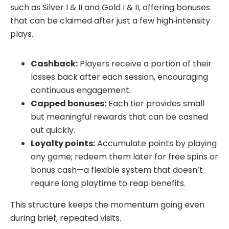
such as Silver I & II and Gold I & II, offering bonuses
that can be claimed after just a few high‑intensity
plays.
Cashback:
Players receive a portion of their
losses back after each session, encouraging
continuous engagement.
Capped bonuses:
Each tier provides small
but meaningful rewards that can be cashed
out quickly.
Loyalty points:
Accumulate points by playing
any game; redeem them later for free spins or
bonus cash—a flexible system that doesn’t
require long playtime to reap benefits.
This structure keeps the momentum going even
during brief, repeated visits.