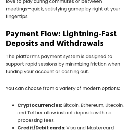
love to play during commutes or between
meetings—quick, satisfying gameplay right at your
fingertips.
Payment Flow: Lightning‑Fast
Deposits and Withdrawals
The platform’s payment system is designed to
support rapid sessions by minimizing friction when
funding your account or cashing out.
You can choose from a variety of modern options:
Cryptocurrencies:
Bitcoin, Ethereum, Litecoin,
and Tether allow instant deposits with no
processing fees.
Credit/Debit cards:
Visa and Mastercard