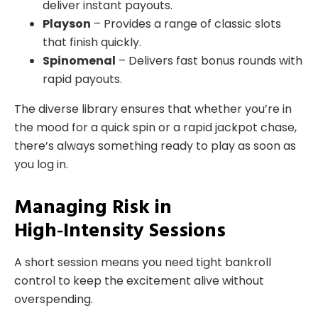
deliver instant payouts.
Playson
– Provides a range of classic slots
that finish quickly.
Spinomenal
– Delivers fast bonus rounds with
rapid payouts.
The diverse library ensures that whether you’re in
the mood for a quick spin or a rapid jackpot chase,
there’s always something ready to play as soon as
you log in.
Managing Risk in
High‑Intensity Sessions
A short session means you need tight bankroll
control to keep the excitement alive without
overspending.