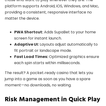
platform supports Android, iOS, Windows, and Mac,
providing a consistent, responsive interface no
matter the device.
PWA Shortcut:
Adds SupaBet to your home
screen for instant launch.
Adaptive UI:
Layouts adjust automatically to
fit portrait or landscape mode.
Fast Load Times:
Optimized graphics ensure
each spin starts within milliseconds.
The result? A pocket‑ready casino that lets you
jump into a game as soon as you have a spare
moment—no downloads, no waiting.
Risk Management in Quick Play