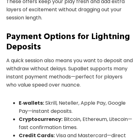
These offers keep your play fresh and add extra
layers of excitement without dragging out your
session length.
Payment Options for Lightning
Deposits
A quick session also means you want to deposit and
withdraw without delays. SupaBet supports many
instant payment methods—perfect for players
who value speed over nuance.
E‑wallets:
Skrill, Neteller, Apple Pay, Google
Pay—instant deposits.
Cryptocurrency:
Bitcoin, Ethereum, Litecoin—
fast confirmation times.
Credit Cards:
Visa and Mastercard—direct