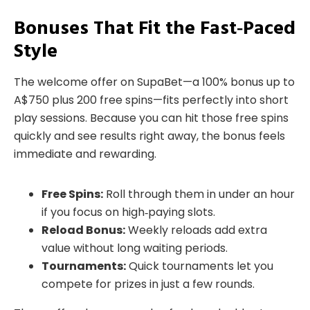
Bonuses That Fit the Fast‑Paced
Style
The welcome offer on SupaBet—a 100% bonus up to
A$750 plus 200 free spins—fits perfectly into short
play sessions. Because you can hit those free spins
quickly and see results right away, the bonus feels
immediate and rewarding.
Free Spins:
Roll through them in under an hour
if you focus on high‑paying slots.
Reload Bonus:
Weekly reloads add extra
value without long waiting periods.
Tournaments:
Quick tournaments let you
compete for prizes in just a few rounds.