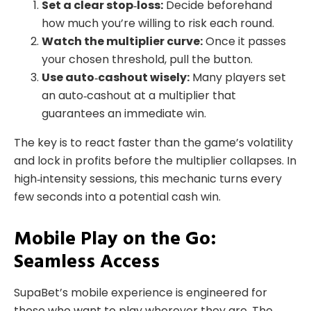
Set a clear stop‑loss:
Decide beforehand
how much you’re willing to risk each round.
Watch the multiplier curve:
Once it passes
your chosen threshold, pull the button.
Use auto‑cashout wisely:
Many players set
an auto‑cashout at a multiplier that
guarantees an immediate win.
The key is to react faster than the game’s volatility
and lock in profits before the multiplier collapses. In
high‑intensity sessions, this mechanic turns every
few seconds into a potential cash win.
Mobile Play on the Go:
Seamless Access
SupaBet’s mobile experience is engineered for
those who want to play wherever they are. The