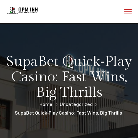
SupaBet Quick‑Play
Casino: Fast Wins,
Big Thrills
Home
Uncategorized
SupaBet Quick‑Play Casino: Fast Wins, Big Thrills