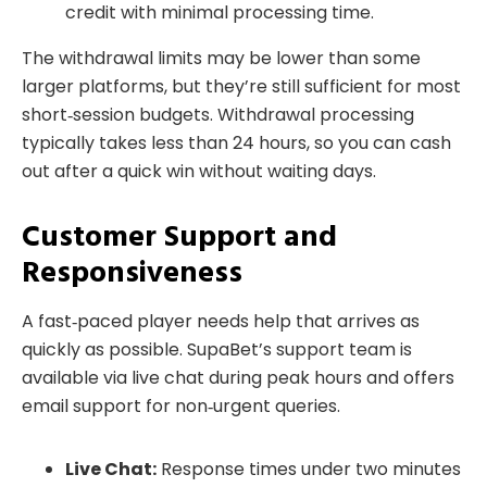
credit with minimal processing time.
The withdrawal limits may be lower than some
larger platforms, but they’re still sufficient for most
short‑session budgets. Withdrawal processing
typically takes less than 24 hours, so you can cash
out after a quick win without waiting days.
Customer Support and
Responsiveness
A fast‑paced player needs help that arrives as
quickly as possible. SupaBet’s support team is
available via live chat during peak hours and offers
email support for non‑urgent queries.
Live Chat:
Response times under two minutes