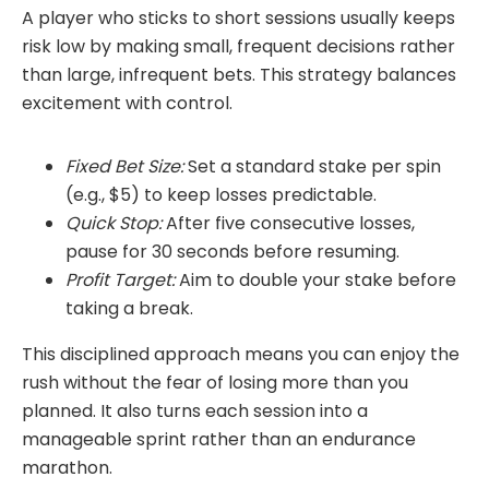
A player who sticks to short sessions usually keeps
risk low by making small, frequent decisions rather
than large, infrequent bets. This strategy balances
excitement with control.
Fixed Bet Size:
Set a standard stake per spin
(e.g., $5) to keep losses predictable.
Quick Stop:
After five consecutive losses,
pause for 30 seconds before resuming.
Profit Target:
Aim to double your stake before
taking a break.
This disciplined approach means you can enjoy the
rush without the fear of losing more than you
planned. It also turns each session into a
manageable sprint rather than an endurance
marathon.