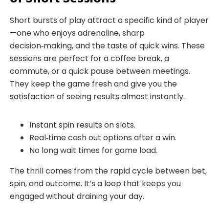
Short bursts of play attract a specific kind of player
—one who enjoys adrenaline, sharp
decision‑making, and the taste of quick wins. These
sessions are perfect for a coffee break, a
commute, or a quick pause between meetings.
They keep the game fresh and give you the
satisfaction of seeing results almost instantly.
Instant spin results on slots.
Real‑time cash out options after a win.
No long wait times for game load.
The thrill comes from the rapid cycle between bet,
spin, and outcome. It’s a loop that keeps you
engaged without draining your day.