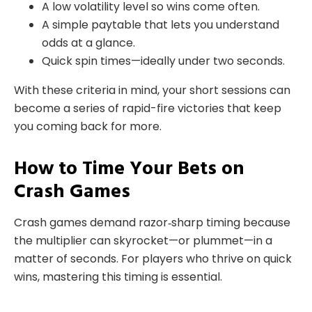
A low volatility level so wins come often.
A simple paytable that lets you understand
odds at a glance.
Quick spin times—ideally under two seconds.
With these criteria in mind, your short sessions can
become a series of rapid-fire victories that keep
you coming back for more.
How to Time Your Bets on
Crash Games
Crash games demand razor‑sharp timing because
the multiplier can skyrocket—or plummet—in a
matter of seconds. For players who thrive on quick
wins, mastering this timing is essential.