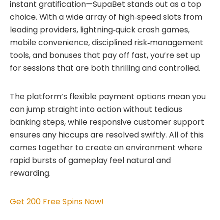
instant gratification—SupaBet stands out as a top
choice. With a wide array of high‑speed slots from
leading providers, lightning‑quick crash games,
mobile convenience, disciplined risk‑management
tools, and bonuses that pay off fast, you’re set up
for sessions that are both thrilling and controlled.
The platform’s flexible payment options mean you
can jump straight into action without tedious
banking steps, while responsive customer support
ensures any hiccups are resolved swiftly. All of this
comes together to create an environment where
rapid bursts of gameplay feel natural and
rewarding.
Get 200 Free Spins Now!