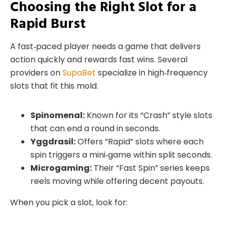
Choosing the Right Slot for a
Rapid Burst
A fast‑paced player needs a game that delivers
action quickly and rewards fast wins. Several
providers on
SupaBet
specialize in high‑frequency
slots that fit this mold.
Spinomenal:
Known for its “Crash” style slots
that can end a round in seconds.
Yggdrasil:
Offers “Rapid” slots where each
spin triggers a mini‑game within split seconds.
Microgaming:
Their “Fast Spin” series keeps
reels moving while offering decent payouts.
When you pick a slot, look for: