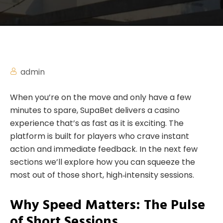
admin
When you’re on the move and only have a few
minutes to spare, SupaBet delivers a casino
experience that’s as fast as it is exciting. The
platform is built for players who crave instant
action and immediate feedback. In the next few
sections we’ll explore how you can squeeze the
most out of those short, high‑intensity sessions.
Why Speed Matters: The Pulse
of Short Sessions