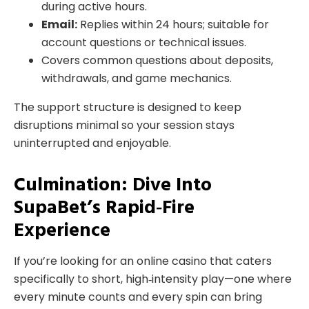
during active hours.
Email:
Replies within 24 hours; suitable for
account questions or technical issues.
Covers common questions about deposits,
withdrawals, and game mechanics.
The support structure is designed to keep
disruptions minimal so your session stays
uninterrupted and enjoyable.
Culmination: Dive Into
SupaBet’s Rapid‑Fire
Experience
If you’re looking for an online casino that caters
specifically to short, high‑intensity play—one where
every minute counts and every spin can bring