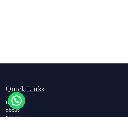
Quick Links
Home
about
Rooms
Gallery