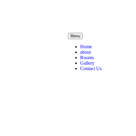
Menu
Home
about
Rooms
Gallery
Contact Us