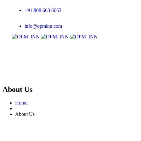
+91 808 663 6663
info@opminn.com
About Us
Home
About Us