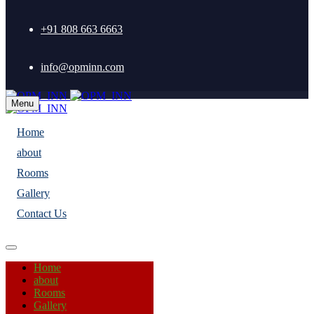
+91 808 663 6663
info@opminn.com
Menu
Home
about
Rooms
Gallery
Contact Us
Home
about
Rooms
Gallery