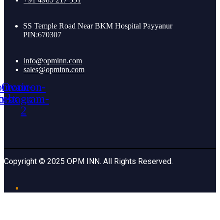
SS Temple Road Near BKM Hospital Payyanur
PIN:670307
info@opminn.com
sales@opminn.com
omoon-
Ovaicon-
cebook
instagram-
2
Copyright © 2025 OPM INN. All Rights Reserved.