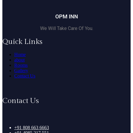
OPM INN
We Will Take Care Of You.
Quick Links
Home
about
Rooms
Gallery
Contact Us
Contact Us
+91 808 663 6663
+91 4985 217 551