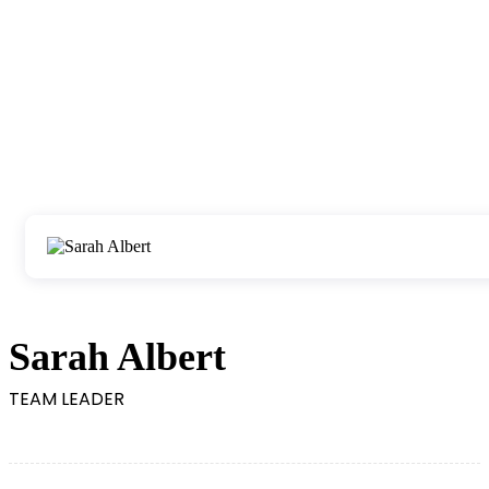
Sarah Albert
TEAM LEADER