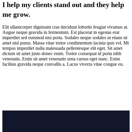
I help my clients stand out and they help
me grow.
Elit ullamcorper dignissim cras tincidunt lobortis feugiat vivamus at.
Augue neque gravida in fermentum. Est placerat in egestas erat
imperdiet sed euismod nisi porta. Sodales neque sodales ut etiam sit
amet nisl purus. Massa vitae tortor condimentum lacinia quis vel. Mi
tempus imperdiet nulla malesuada pellentesque elit eget. Sit amet
dictum sit amet justo donec enim. Tortor consequat id porta nibh
venenatis. Enim sit amet venenatis urna cursus eget nunc. Enim
facilisis gravida neque convallis a. Lacus viverra vitae congue eu.