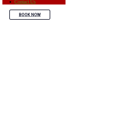
Contact Us
BOOK NOW
Sarah Albert
Home
Teams
Sarah Albert